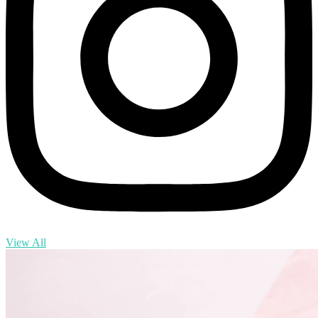
View All