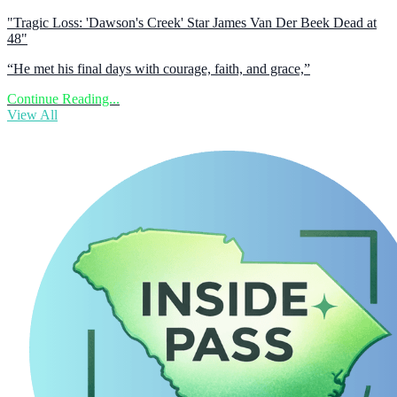
"Tragic Loss: 'Dawson's Creek' Star James Van Der Beek Dead at
48"
“He met his final days with courage, faith, and grace,”
Continue Reading...
View All