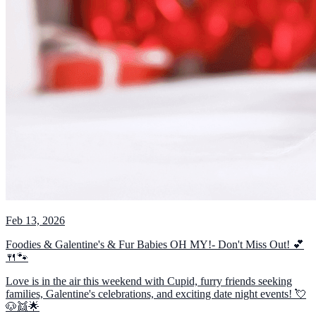
Feb 13, 2026
Foodies & Galentine's & Fur Babies OH MY!- Don't Miss Out! 💕
🍴🐾
Love is in the air this weekend with Cupid, furry friends seeking
families, Galentine's celebrations, and exciting date night events! 💘
🐶👯🌟