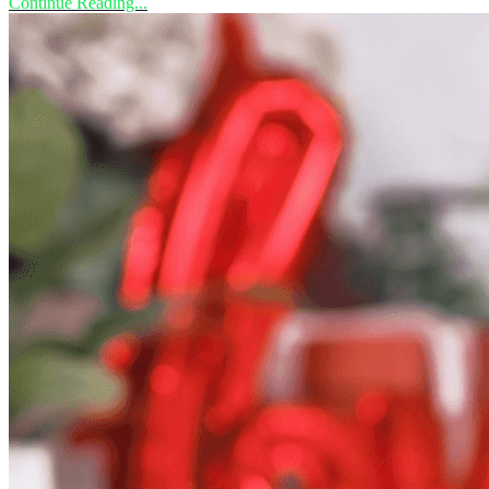
Continue Reading...