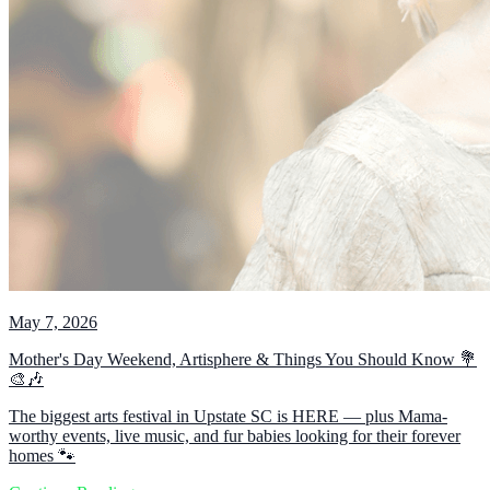
May 7, 2026
Mother's Day Weekend, Artisphere & Things You Should Know 💐
🎨🎶
The biggest arts festival in Upstate SC is HERE — plus Mama-
worthy events, live music, and fur babies looking for their forever
homes 🐾