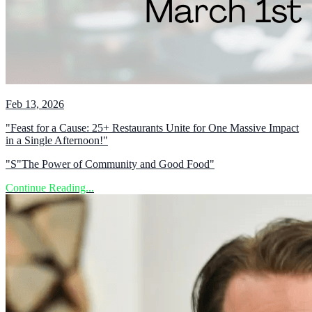
Feb 13, 2026
"Feast for a Cause: 25+ Restaurants Unite for One Massive Impact
in a Single Afternoon!"
"S"The Power of Community and Good Food"
Continue Reading...