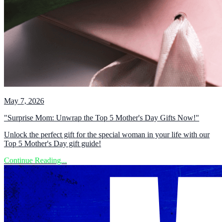
May 7, 2026
"Surprise Mom: Unwrap the Top 5 Mother's Day Gifts Now!"
Unlock the perfect gift for the special woman in your life with our
Top 5 Mother's Day gift guide!
Continue Reading...