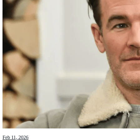
Feb 11, 2026