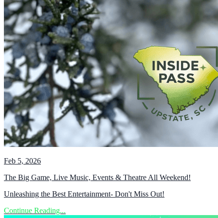
Feb 5, 2026
The Big Game, Live Music, Events & Theatre All Weekend!
Unleashing the Best Entertainment- Don't Miss Out!
Continue Reading...