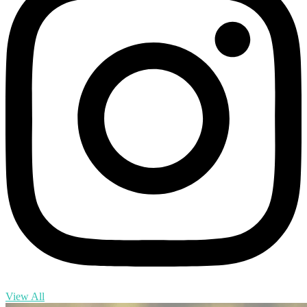
View All