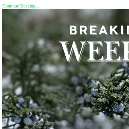
Continue Reading...