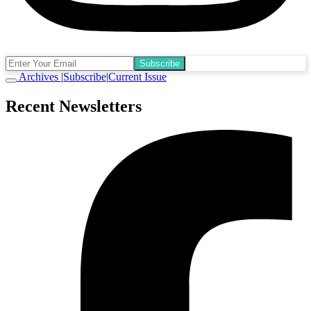
Subscribe
Archives
|
Subscribe
|
Current Issue
Recent Newsletters