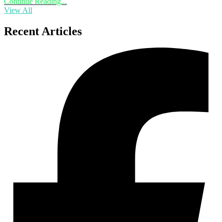
Continue Reading...
View All
Recent Articles