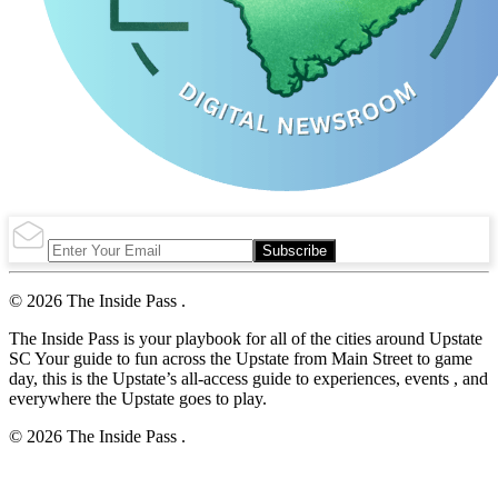
Subscribe
© 2026 The Inside Pass .
The Inside Pass is your playbook for all of the cities around Upstate
SC Your guide to fun across the Upstate from Main Street to game
day, this is the Upstate’s all-access guide to experiences, events , and
everywhere the Upstate goes to play.
© 2026 The Inside Pass .