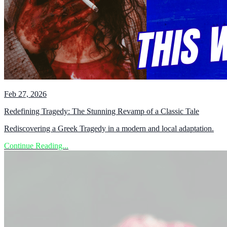
Feb 27, 2026
Redefining Tragedy: The Stunning Revamp of a Classic Tale
Rediscovering a Greek Tragedy in a modern and local adaptation.
Continue Reading...