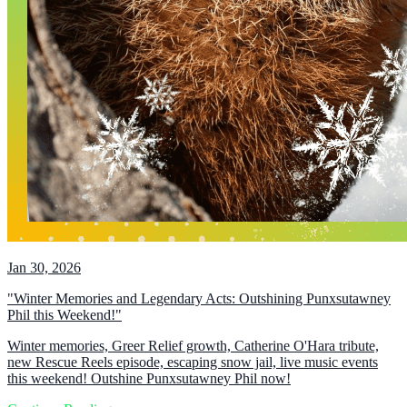
Jan 30, 2026
"Winter Memories and Legendary Acts: Outshining Punxsutawney
Phil this Weekend!"
Winter memories, Greer Relief growth, Catherine O'Hara tribute,
new Rescue Reels episode, escaping snow jail, live music events
this weekend! Outshine Punxsutawney Phil now!