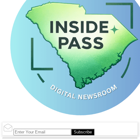
Subscribe