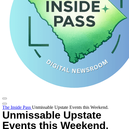
The Inside Pass
Unmissable Upstate Events this Weekend.
Unmissable Upstate
Events this Weekend.