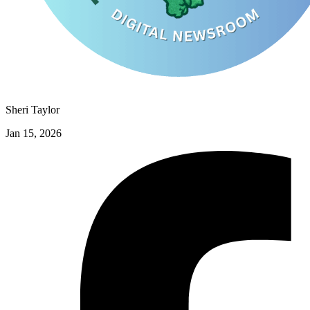
Sheri Taylor
Jan 15, 2026