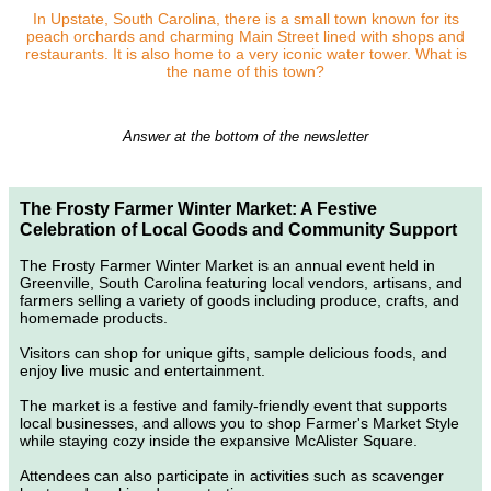
In Upstate, South Carolina, there is a small town known for its
peach orchards and charming Main Street lined with shops and
restaurants. It is also home to a very iconic water tower. What is
the name of this town?
Answer at the bottom of the newsletter
The Frosty Farmer Winter Market: A Festive
Celebration of Local Goods and Community Support
The Frosty Farmer Winter Market is an annual event held in
Greenville, South Carolina featuring local vendors, artisans, and
farmers selling a variety of goods including produce, crafts, and
homemade products.
Visitors can shop for unique gifts, sample delicious foods, and
enjoy live music and entertainment.
The market is a festive and family-friendly event that supports
local businesses, and allows you to shop Farmer's Market Style
while staying cozy inside the expansive McAlister Square.
Attendees can also participate in activities such as scavenger