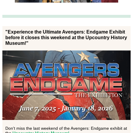
"Experience the Ultimate Avengers: Endgame Exhibit
before it closes this weekend at the Upcountry History
Museum!"
Don't miss the last weekend of the Avengers: Endgame exhibit at