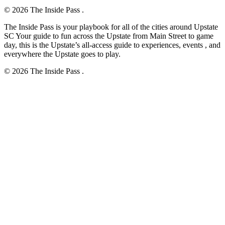
© 2026 The Inside Pass .
The Inside Pass is your playbook for all of the cities around Upstate
SC Your guide to fun across the Upstate from Main Street to game
day, this is the Upstate’s all-access guide to experiences, events , and
everywhere the Upstate goes to play.
© 2026 The Inside Pass .