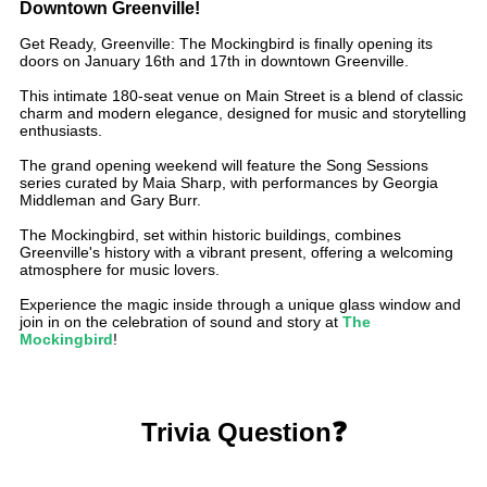
Downtown Greenville!
Get Ready, Greenville: The Mockingbird is finally opening its
doors on January 16th and 17th in downtown Greenville.
This intimate 180-seat venue on Main Street is a blend of classic
charm and modern elegance, designed for music and storytelling
enthusiasts.
The grand opening weekend will feature the Song Sessions
series curated by Maia Sharp, with performances by Georgia
Middleman and Gary Burr.
The Mockingbird, set within historic buildings, combines
Greenville's history with a vibrant present, offering a welcoming
atmosphere for music lovers.
Experience the magic inside through a unique glass window and
join in on the celebration of sound and story at
The
Mockingbird
!
Trivia Question❓