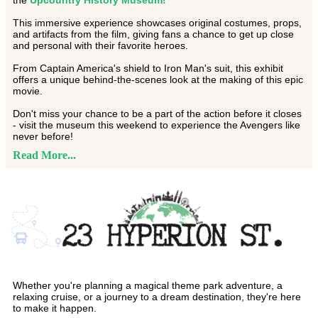
the
Upcountry History Museum!
This immersive experience showcases original costumes, props,
and artifacts from the film, giving fans a chance to get up close
and personal with their favorite heroes.
From Captain America's shield to Iron Man's suit, this exhibit
offers a unique behind-the-scenes look at the making of this epic
movie.
Don't miss your chance to be a part of the action before it closes
- visit the museum this weekend to experience the Avengers like
never before!
Read More...
Whether you're planning a magical theme park adventure, a
relaxing cruise, or a journey to a dream destination, they're here
to make it happen.