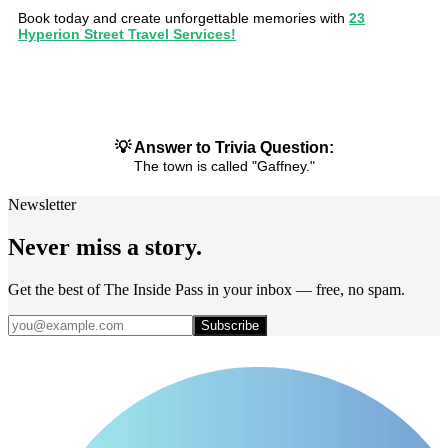
Book today and create unforgettable memories with
23
Hyperion Street Travel Services!
💡 Answer to Trivia Question:
The town is called "Gaffney."
Newsletter
Never miss a story.
Get the best of The Inside Pass in your inbox — free, no spam.
Subscribe