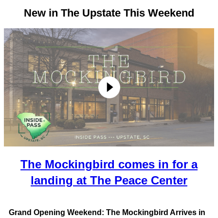
New in The Upstate This Weekend
The Mockingbird comes in for a
landing at The Peace Center
Grand Opening Weekend: The Mockingbird Arrives in