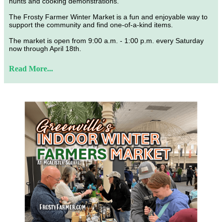
hunts and cooking demonstrations.
The Frosty Farmer Winter Market is a fun and enjoyable way to
support the community and find one-of-a-kind items.
The market is open from 9:00 a.m. - 1:00 p.m. every Saturday
now through April 18th.
Read More...