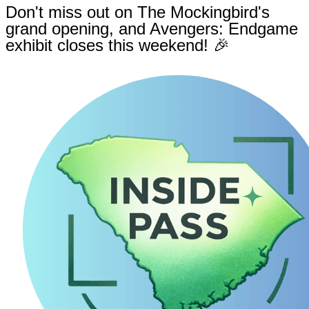
Don't miss out on The Mockingbird's
grand opening, and Avengers: Endgame
exhibit closes this weekend! 🎉